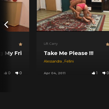
Lift Carry
g My Friend
Take Me Please !!!
Alessandra
,
Fellini
0
0
1
0
Apr 04, 2011