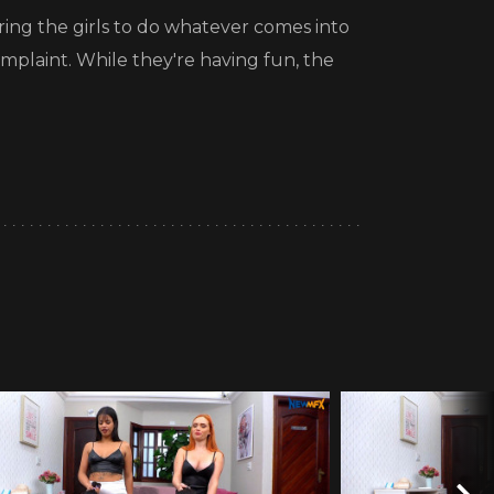
ering the girls to do whatever comes into
mplaint. While they're having fun, the