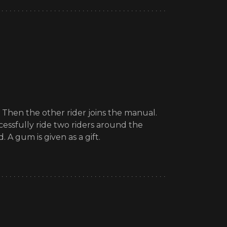
. Then the other rider joins the manual.
cessfully ride two riders around the
 A gum is given as a gift.