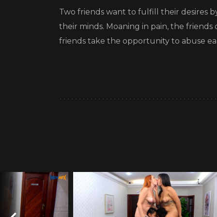
Two friends want to fulfill their desires
their minds. Moaning in pain, the friend
friends take the opportunity to abuse e