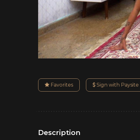
Favorites
Sign with Paysite
Description