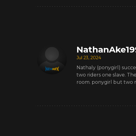
NathanAke19
Jul 23, 2024
Nathaly (ponygirl) succes
two riders one slave. Th
room. ponygirl but two ri