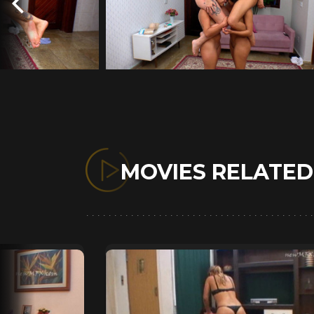
MOVIES RELATE