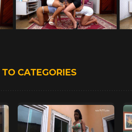
D
TO CATEGORIES