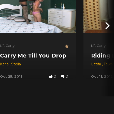
Lift Carry
Lift Carry
Carry Me Till You Drop
Riding 
Karla
,
Stella
Latifa
,
Tawa
0
0
Oct 25, 2011
Oct 11, 2012