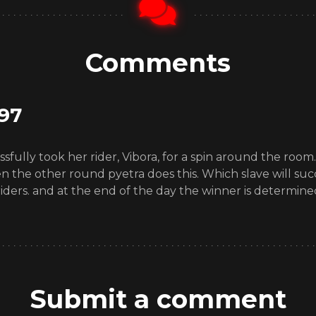
Comments
97
sfully took her rider, Vibora, for a spin around the room
en the other round pyetra does this. Which slave will suc
ders. and at the end of the day the winner is determined.
Submit a comment