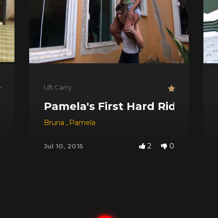
Lift Carry
Pamela's First Hard Ride
Bruna
,
Pamela
2
0
Jul 10, 2015