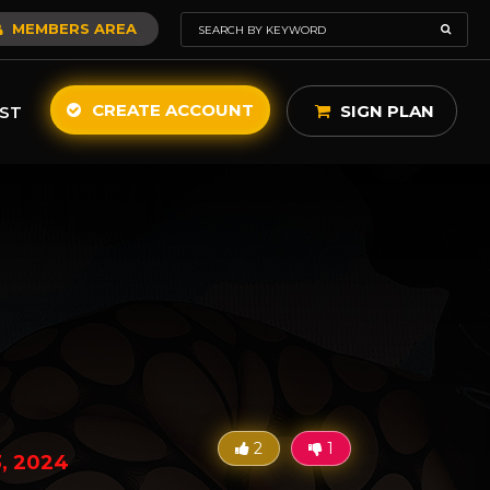
MEMBERS AREA
CREATE ACCOUNT
SIGN PLAN
ST
2
1
3, 2024