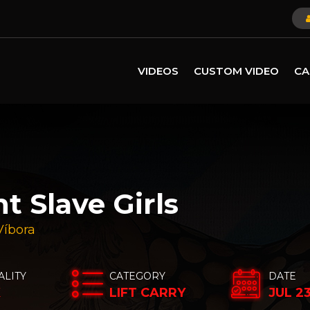
VIDEOS
CUSTOM VIDEO
CA
t Slave Girls
Víbora
ALITY
CATEGORY
DATE
K
LIFT CARRY
JUL 2