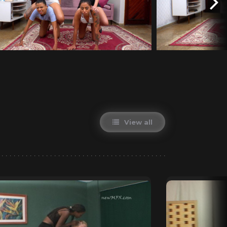
View all