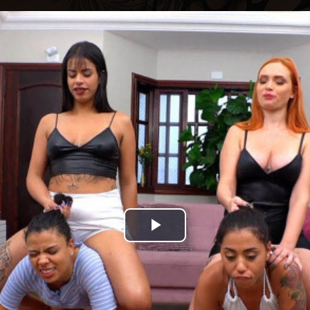
Play
Video