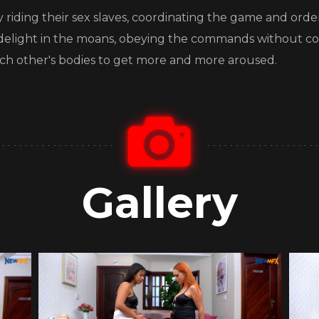
 by riding their sex slaves, coordinating the game and ord
s delight in the moans, obeying the commands without co
ach other's bodies to get more and more aroused.
Gallery