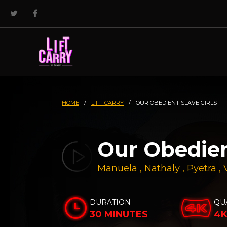
HOME
/
LIFT CARRY
/
OUR OBEDIENT SLAVE GIRLS
Our Obedien
Manuela
,
Nathaly
,
Pyetra
,
DURATION
QU
30 MINUTES
4