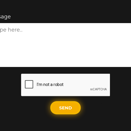
sage
SEND