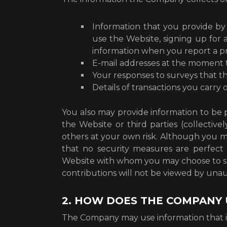
Information that you provide by 
use the Website, signing up for 
information when you report a pr
E-mail addresses at the moment 
Your responses to surveys that 
Details of transactions you carry
You also may provide information to be p
the Website or third parties (collective
others at your own risk. Although you ma
that no security measures are perfect 
Website with whom you may choose to sh
contributions will not be viewed by una
2. HOW DOES THE COMPANY 
The Company may use information that it