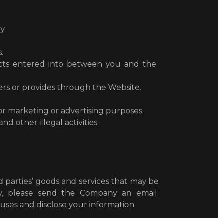
y.
.
racts entered into between you and the
ers or provides through the Website.
or marketing or advertising purposes.
 other illegal activities.
parties’ goods and services that may be
y, please send the Company an email:
ses and disclose your information.