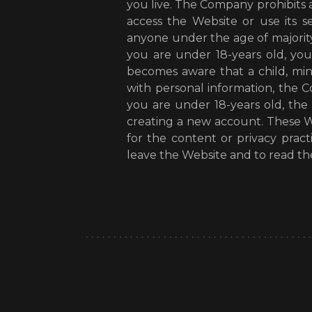
you live. The Company prohibits
access the Website or use its s
anyone under the age of majority
you are under 18-years old, yo
becomes aware that a child, mi
with personal information, the 
you are under 18-years old, th
creating a new account. These We
for the content or privacy pra
leave the Website and to read the