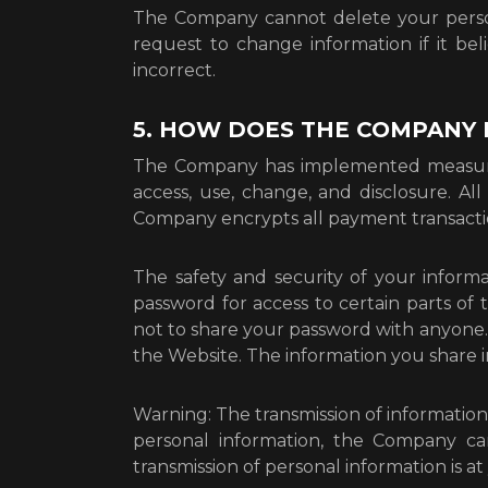
The Company cannot delete your perso
request to change information if it be
incorrect.
5. HOW DOES THE COMPANY
The Company has implemented measures
access, use, change, and disclosure. Al
Company encrypts all payment transacti
The safety and security of your infor
password for access to certain parts of
not to share your password with anyone. 
the Website. The information you share i
Warning: The transmission of information
personal information, the Company ca
transmission of personal information is a