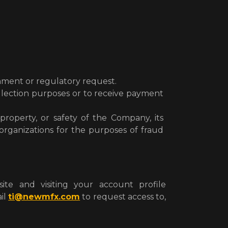
rnment or regulatory request.
ollection purposes or to receive payment
property, or safety of the Company, its
organizations for the purposes of fraud
te and visiting your account profile
il
ti@newmfx.com
to request access to,