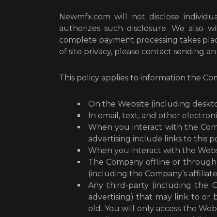
Newmfx.com will not disclose individua
authorizes such disclosure. We also wi
complete payment processing takes place
of site privacy, please contact sending a
This policy applies to information the Co
On the Website (including deskto
In email, text, and other elect
When you interact with the Compa
advertising include links to this po
When you interact with the Websit
The Company offline or through 
(including the Company’s affiliates
Any third-party (including the C
advertising) that may link to or
old. You will only access the Webs