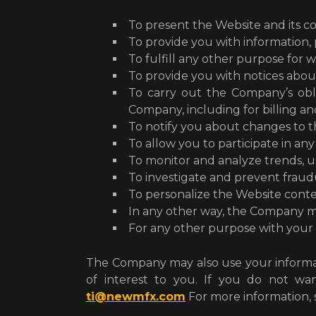
To present the Website and its c
To provide you with information,
To fulfill any other purpose for w
To provide you with notices abou
To carry out the Company’s obli
Company, including for billing a
To notify you about changes to t
To allow you to participate in any
To monitor and analyze trends, us
To investigate and prevent fraudu
To personalize the Website conte
In any other way, the Company m
For any other purpose with your
The Company may also use your informat
of interest to you. If you do not w
ti@newmfx.com
For more information,