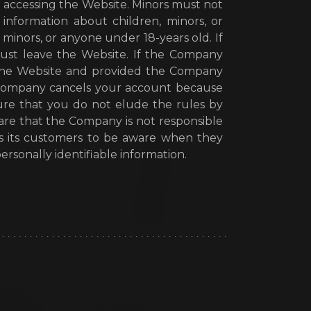
 accessing the Website. Minors must not
information about children, minors, or
inors, or anyone under 18-years old. If
ust leave the Website. If the Company
h the Website and provided the Company
e Company cancels your account because
re that you do not elude the rules by
ware that the Company is not responsible
es its customers to be aware when they
rsonally identifiable information.