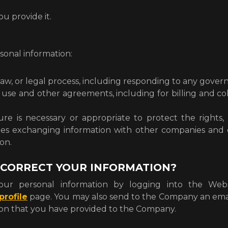
ou provide it.
onal information:
law, or legal process, including responding to any gove
 use and other agreements, including for billing and c
re is necessary or appropriate to protect the rights, 
udes exchanging information with other companies and 
on.
 CORRECT YOUR INFORMATION?
ur personal information by logging into the Websi
rofile
page. You may also send to the Company an ema
tion that you have provided to the Company.