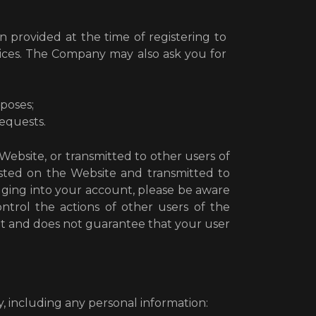
n provided at the time of registering to
vices. The Company may also ask you for
poses;
requests.
Website, or transmitted to other users of
 posted on the Website and transmitted to
ogging into your account, please be aware
ntrol the actions of other users of the
t and does not guarantee that your user
 including any personal information: