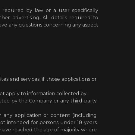
 required by law or a user specifically
er advertising. All details required to
have any questions concerning any aspect
s and services, if those applications or
ot apply to information collected by:
ated by the Company or any third-party
gh any application or content (including
 not intended for persons under 18-years
(2) have reached the age of majority where