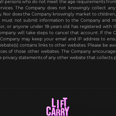
 all persons who do not meet the age requirements from
ervices. The Company does not knowingly collect any 
. Nor does the Company knowingly market to children, m
u must not submit information to the Company and m
nor, or anyone under 18-years old has registered wit
Company will take steps to cancel that account. If th
e Company may keep your email and IP address to ensu
bsite(s) contains links to other websites. Please be a
ctices of those other websites. The Company encourag
 privacy statements of any other website that collects pe