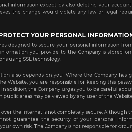
nal information except by also deleting your accoun
lieves the change would violate any law or legal req
 PROTECT YOUR PERSONAL INFORMATIO
 designed to secure your personal information from 
l information you provide to the Company is stored on 
ons using SSL technology.
mation also depends on you. Where the Company has 
 the Website, you are responsible for keeping this pas
In addition, the Company urges you to be careful about 
n public areas may be viewed by any user of the Website
 over the Internet is not completely secure. Although 
nnot guarantee the security of your personal inform
t your own risk. The Company is not responsible for circu