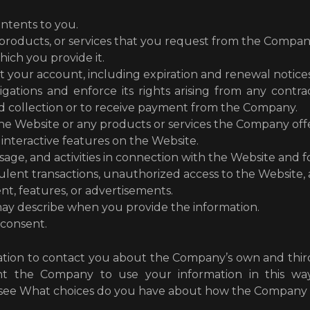
ontents to you.
 products, or services that you request from the Compan
hich you provide it.
t your account, including expiration and renewal notices
gations and enforce its rights arising from any cont
nd collection or to receive payment from the Company.
he Website or any products or services the Company off
 interactive features on the Website.
age, and activities in connection with the Website and f
lent transactions, unauthorized access to the Website, and
nt, features, or advertisements.
ay describe when you provide the information.
 consent.
ion to contact you about the Company’s own and third 
ant the Company to use your information in this wa
 see What choices do you have about how the Company u