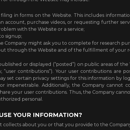
filing in forms on the Website. This includes informatio
an account, purchase videos, or requesting further ser
oblem with the Website or a service;
to signup;
the Company might ask you to complete for research pur
 out through the Website and of the fulfillment of your 
ublished or displayed (“posted”) on public areas of the 
ly, “user contributions”). Your user contributions are
y set certain privacy settings for this information by l
or impenetrable. Additionally, the Company cannot co
are your user contributions. Thus, the Company canno
uthorized personal.
USE YOUR INFORMATION?
 collects about you or that you provide to the Company,