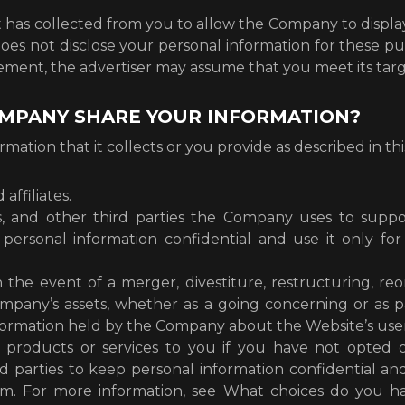
as collected from you to allow the Company to display 
 not disclose your personal information for these pur
ement, the advertiser may assume that you meet its targe
OMPANY SHARE YOUR INFORMATION?
tion that it collects or you provide as described in this
affiliates.
ers, and other third parties the Company uses to sup
p personal information confidential and use it only 
the event of a merger, divestiture, restructuring, reor
ompany’s assets, whether as a going concerning or as par
formation held by the Company about the Website’s users
ir products or services to you if you have not opted
rd parties to keep personal information confidential an
hem. For more information, see What choices do you