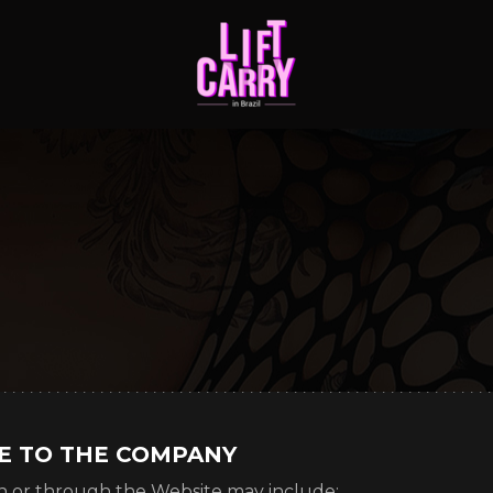
DE TO THE COMPANY
n or through the Website may include: