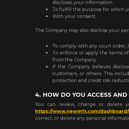
discloses your information.
To fulfill the purpose for which y
With your consent.
The Company may also disclose your pers
To comply with any court order, 
To enforce or apply the terms of
from the Company.
If the Company believes disclosu
customers, or others. This incl
protection and credit risk reducti
4. HOW DO YOU ACCESS AND
You can review, change or delete yo
https://www.newmfx.com/dashboard/p
correct, or delete any personal informa