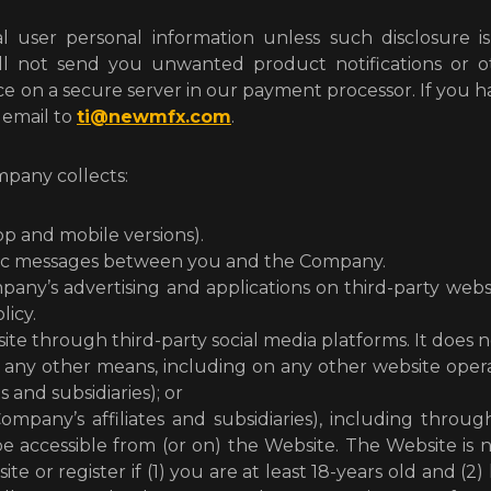
l user personal information unless such disclosure is
ll not send you unwanted product notifications or oth
 on a secure server in our payment processor. If you 
n email to
ti@newmfx.com
.
mpany collects:
p and mobile versions).
ronic messages between you and the Company.
ny’s advertising and applications on third-party website
licy.
e through third-party social media platforms. It does n
any other means, including on any other website oper
 and subsidiaries); or
ompany’s affiliates and subsidiaries), including throu
 be accessible from (or on) the Website. The Website is
ite or register if (1) you are at least 18-years old and 