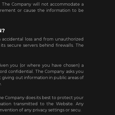
t. The Company will not accommodate a
uirement or cause the information to be
N?
accidental loss and from unauthorized
its secure servers behind firewalls. The
given you (or where you have chosen) a
sword confidential. The Company asks you
giving out information in public areas of
.
the Company does its best to protect your
ation transmitted to the Website. Any
mvention of any privacy settings or secu.