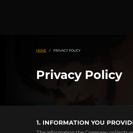
HOME
/
PRIVACY POLICY
Privacy Policy
1. INFORMATION YOU PROVI
The information the Company collects o