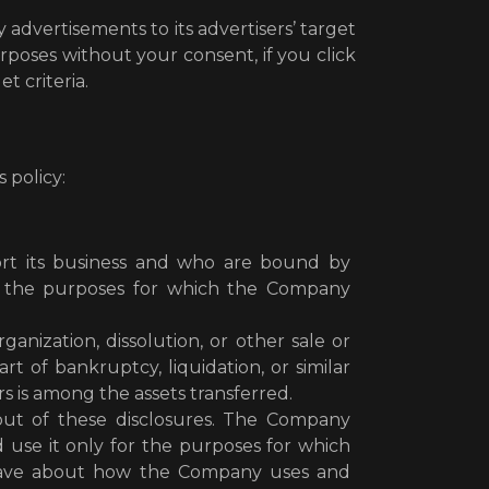
advertisements to its advertisers’ target
poses without your consent, if you click
t criteria.
 policy:
port its business and who are bound by
for the purposes for which the Company
ganization, dissolution, or other sale or
t of bankruptcy, liquidation, or similar
 is among the assets transferred.
 out of these disclosures. The Company
d use it only for the purposes for which
 have about how the Company uses and