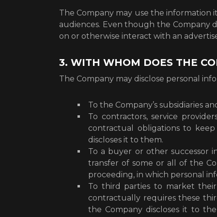
The Company may use the information it h
audiences. Even though the Company does
on or otherwise interact with an advertis
3. WITH WHOM DOES THE C
The Company may disclose personal informa
To the Company’s subsidiaries and 
To contractors, service provid
contractual obligations to kee
discloses it to them.
To a buyer or other successor in 
transfer of some or all of the C
proceeding, in which personal in
To third parties to market the
contractually requires these thi
the Company discloses it to t