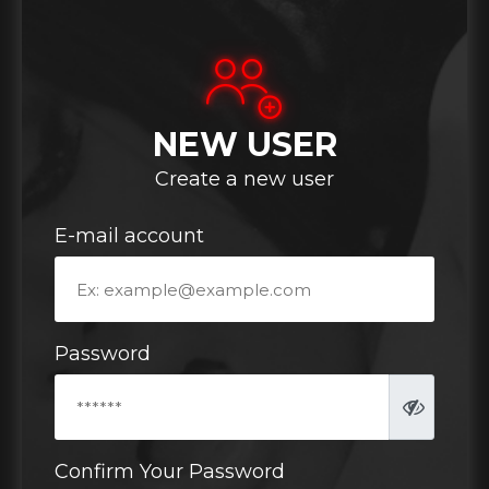
NEW USER
Create a new user
E-mail account
Password
Confirm Your Password