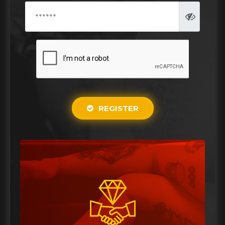
REGISTER