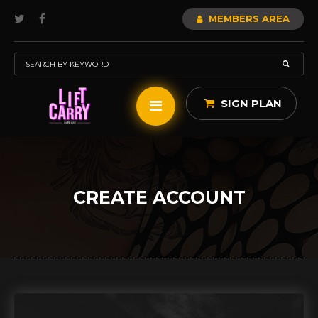
MEMBERS AREA
SIGN PLAN
CREATE ACCOUNT