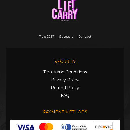
Title 2257
Support
Contact
SECURITY
Terms and Conditions
Privacy Policy
Refund Policy
FAQ
PAYMENT METHODS