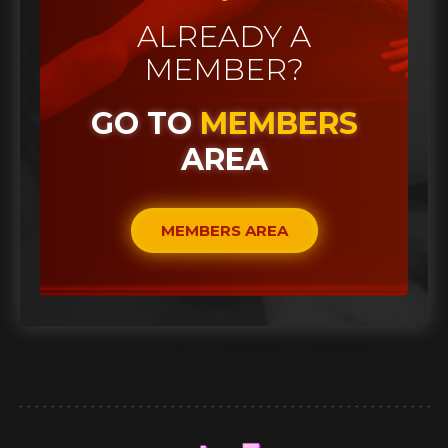
ALREADY A
MEMBER?
GO TO
MEMBERS
AREA
MEMBERS AREA