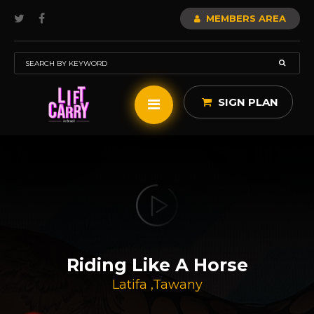
MEMBERS AREA
SIGN PLAN
Riding Like A Horse
Latifa
,
Tawany