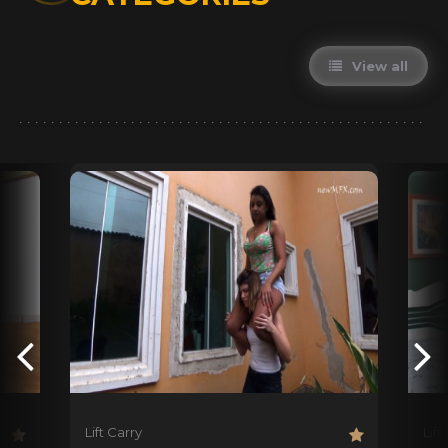
View all
Lift Carry
Lift