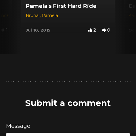
Pamela's First Hard Ride
Ca
amos
Bruna
,
Pamela
Kar
1
2
0
Jul 10, 2015
Oct
Submit a comment
Message