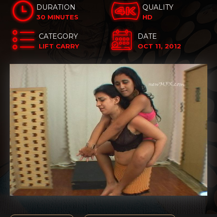
DURATION
QUALITY
30 MINUTES
HD
CATEGORY
DATE
LIFT CARRY
OCT 11, 2012