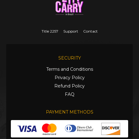
Title 2257
Support
Contact
SECURITY
Terms and Conditions
Privacy Policy
Refund Policy
FAQ
PAYMENT METHODS