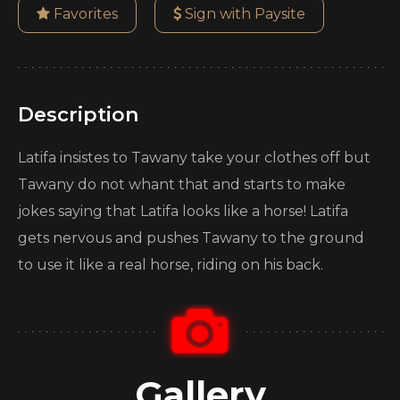
Favorites
Sign with Paysite
Description
Latifa insistes to Tawany take your clothes off but
Tawany do not whant that and starts to make
jokes saying that Latifa looks like a horse! Latifa
gets nervous and pushes Tawany to the ground
to use it like a real horse, riding on his back.
Gallery