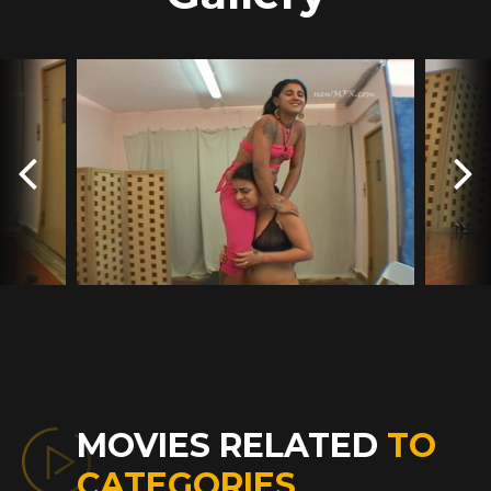
MOVIES RELATED
TO
CATEGORIES