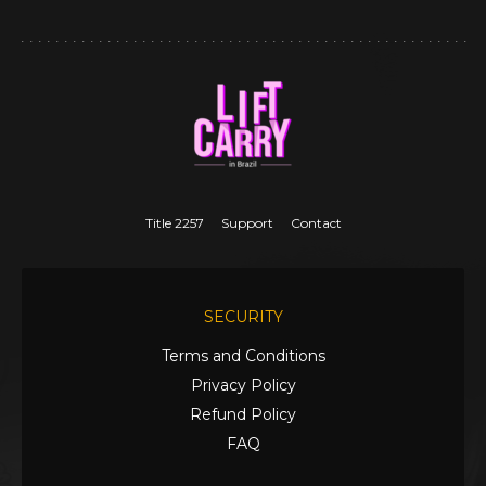
Title 2257
Support
Contact
SECURITY
Terms and Conditions
Privacy Policy
Refund Policy
FAQ