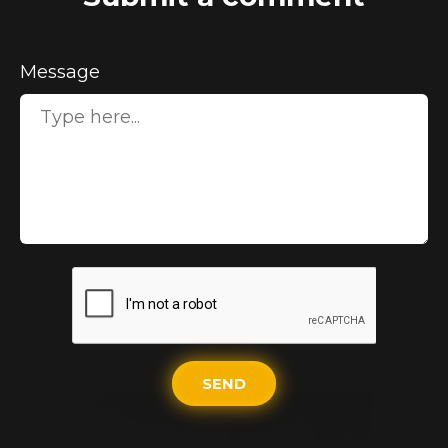
Message
SEND