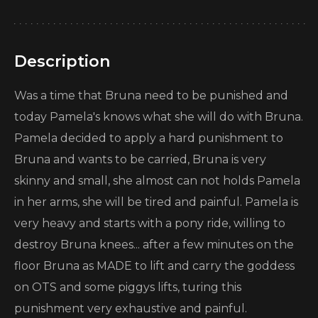
Description
Was a time that Bruna need to be punished and
today Pamela's knows what she will do with Bruna.
Pamela decided to apply a hard punishment to
Bruna and wants to be carried, Bruna is very
skinny and small, she almost can not holds Pamela
in her arms, she will be tired and painful. Pamela is
very heavy and starts with a pony ride, willing to
destroy Bruna knees... after a few minutes on the
floor Bruna as MADE to lift and carry the goddess
on OTS and some piggys lifts, turing this
punishment very exhaustive and painful.