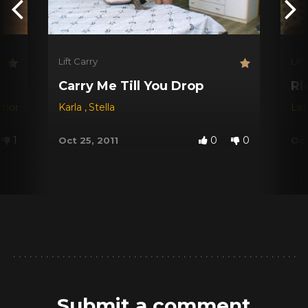
Lift Carry
Lift
Carry Me Till You Drop
Ri
amos
Karla
,
Stella
Lat
1
0
0
Oct 25, 2011
Oct
Submit a comment