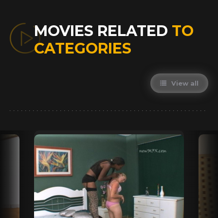
MOVIES RELATED
TO
CATEGORIES
View all