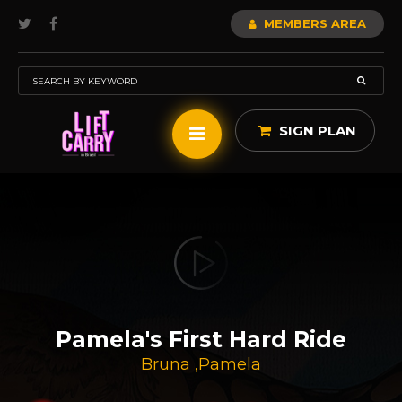
MEMBERS AREA
SIGN PLAN
Pamela's First Hard Ride
Bruna
,
Pamela