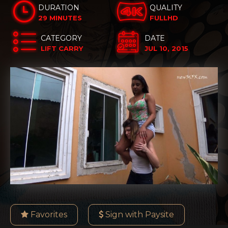
DURATION
QUALITY
29 MINUTES
FULLHD
CATEGORY
DATE
LIFT CARRY
JUL 10, 2015
Favorites
Sign with Paysite