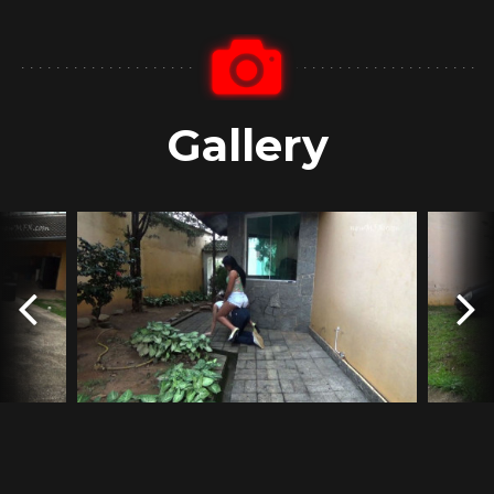
Gallery