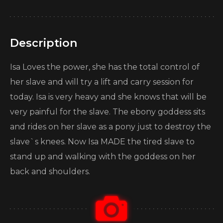
Description
Isa Loves the power, she has the total control of
her slave and will try a lift and carry session for
today. Isa is very heavy and she knows that will be
very painful for the slave. The ebony goddess sits
and rides on her slave as a pony just to destroy the
slave`s knees. Now Isa MADE the tired slave to
stand up and walking with the goddess on her
back and shoulders.