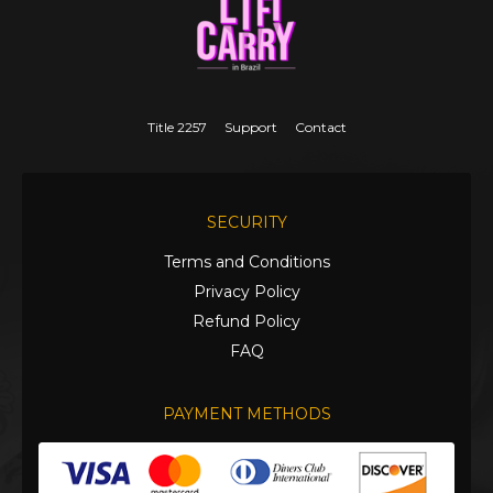
Title 2257
Support
Contact
SECURITY
Terms and Conditions
Privacy Policy
Refund Policy
FAQ
PAYMENT METHODS