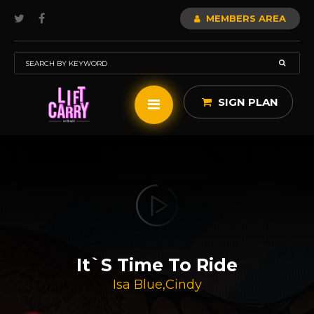
MEMBERS AREA
SIGN PLAN
It`s Time To Ride
Isa Blue
,
Cindy