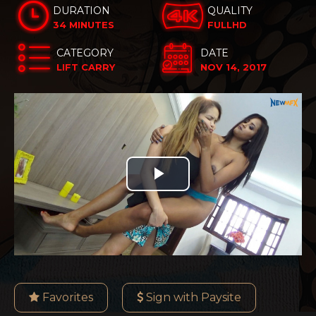
DURATION
QUALITY
34 MINUTES
FULLHD
CATEGORY
DATE
LIFT CARRY
NOV 14, 2017
Play
Video
Favorites
Sign with Paysite