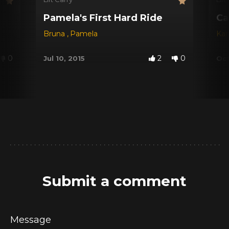
Pamela's First Hard Ride
Ca
Bruna
,
Pamela
Kar
0
2
0
Jul 10, 2015
Oct
Submit a comment
Message