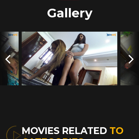
Gallery
MOVIES RELATED
TO