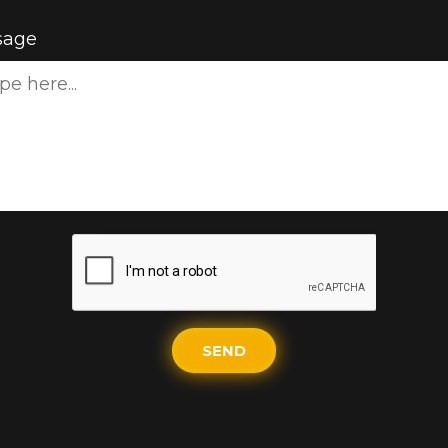
sage
SEND