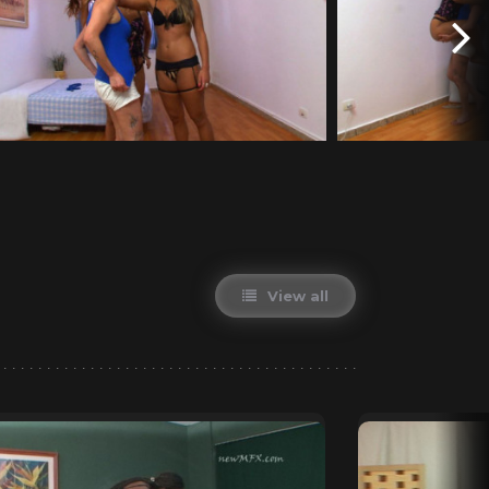
View all