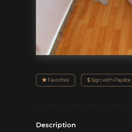
Favorites
Sign with Paysite
Description