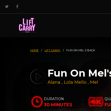
HOME
/
LIFT CARRY
/
FUN ON MEL S BACK
Fun On Mel'
Alana
,
Lola Mello
,
Mel
DURATION
QU
30 MINUTES
FU