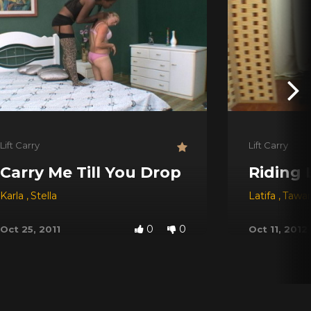
Lift Carry
Lift Carry
Carry Me Till You Drop
Riding 
Karla
,
Stella
Latifa
,
Tawa
0
0
Oct 25, 2011
Oct 11, 2012