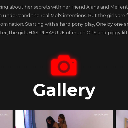
alking about her secrets with her friend Alana and Mel ente
a understand the real Mel's intentions. But the girls are
ry domination. Starting with a hard pony play, One by o
After, the girls HAS PLEASURE of much OTS and piggy lift
Gallery