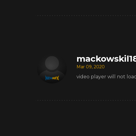
mackowskil1
Mar 09, 2020
video player will not l