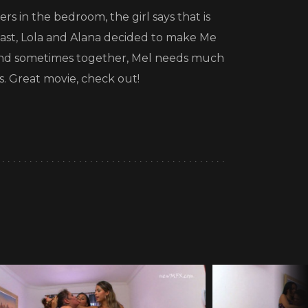
rs in the bedroom, the girl says that is
 fast, Lola and Alana decided to make Me
ne and sometimes together, Mel needs much
s. Great movie, check out!