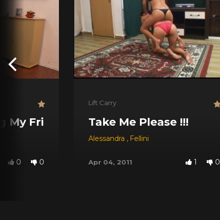
Lift Carry
g My Friend
Take Me Please !!!
Alessandra
,
Fellini
0
0
1
0
Apr 04, 2011