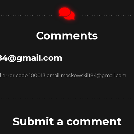
Comments
84@gmail.com
oad error code 100013 email mackowskil184@gmail.com
Submit a comment