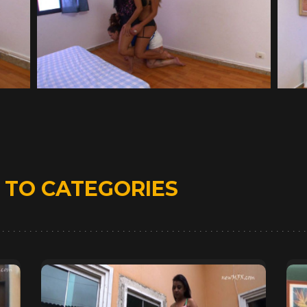
D
TO CATEGORIES