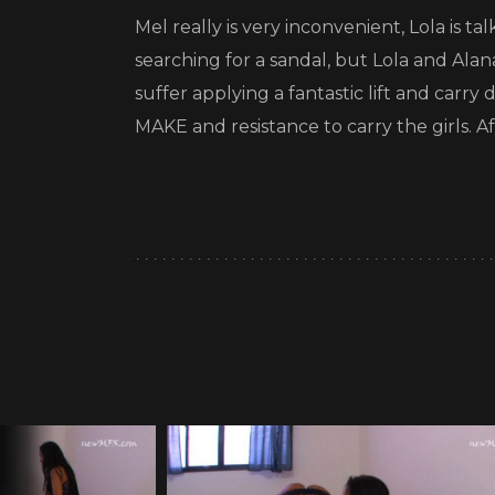
Mel really is very inconvenient, Lola is t
searching for a sandal, but Lola and Alan
suffer applying a fantastic lift and car
MAKE and resistance to carry the girls. 