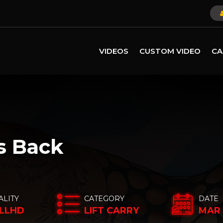
VIDEOS
CUSTOM VIDEO
CA
s Back
ALITY
CATEGORY
DATE
LLHD
LIFT CARRY
MAR 