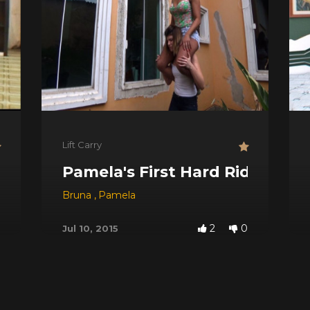
Lift Carry
Pamela's First Hard Ride
Bruna
,
Pamela
2
0
Jul 10, 2015