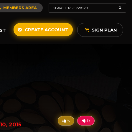
MEMBERS AREA
CREATE ACCOUNT
SIGN PLAN
ST
5
0
10, 2015