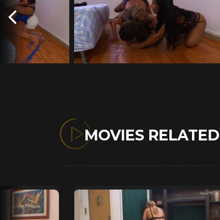
MOVIES RELATE