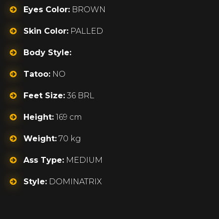
Eyes Color:
BROWN
Skin Color:
PALLED
Body Style:
Tatoo:
NO
Feet Size:
36 BRL
Height:
169 cm
Weight:
70 kg
Ass Type:
MEDIUM
Style:
DOMINATRIX