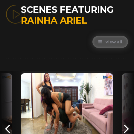
SCENES FEATURING
RAINHA ARIEL
View all