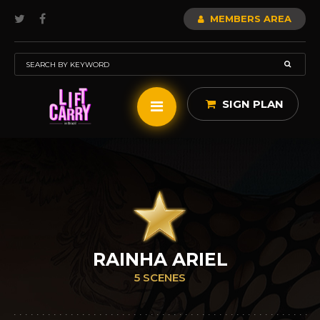
MEMBERS AREA
SIGN PLAN
RAINHA ARIEL
5 SCENES