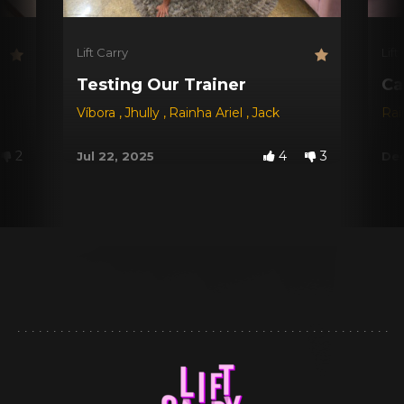
Lift Carry
Lift
Testing Our Trainer
Ca
Víbora
,
Jhully
,
Rainha Ariel
,
Jack
Rai
2
4
3
Jul 22, 2025
Dec