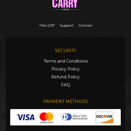
Title 2257
Support
Contact
SECURITY
Terms and Conditions
Privacy Policy
Refund Policy
FAQ
PAYMENT METHODS