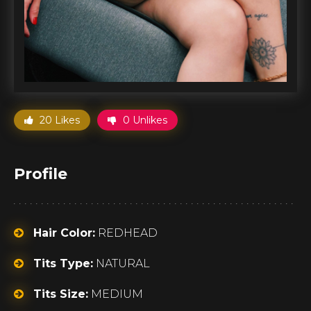
20 Likes
0 Unlikes
Profile
Hair Color:
REDHEAD
Tits Type:
NATURAL
Tits Size:
MEDIUM