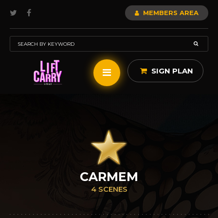
MEMBERS AREA
SIGN PLAN
CARMEM
4 SCENES