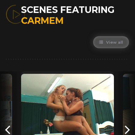
SCENES FEATURING
CARMEM
View all