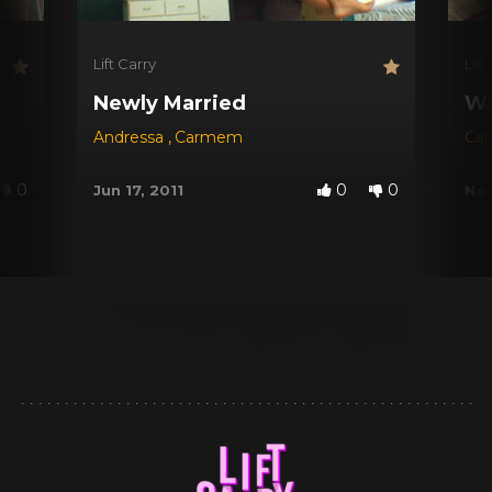
Lift Carry
Lift
Newly Married
We
Andressa
,
Carmem
Ca
0
0
0
Jun 17, 2011
Nov