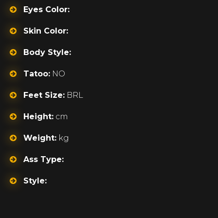
Eyes Color:
Skin Color:
Body Style:
Tatoo:
NO
Feet Size:
BRL
Height:
cm
Weight:
kg
Ass Type:
Style: