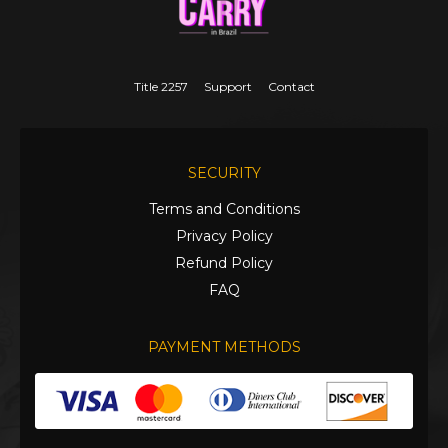
Title 2257
Support
Contact
SECURITY
Terms and Conditions
Privacy Policy
Refund Policy
FAQ
PAYMENT METHODS