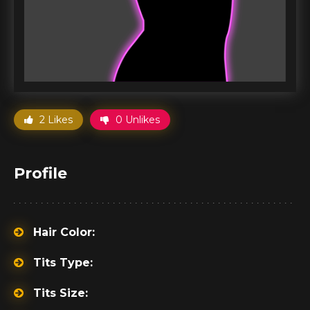
2 Likes
0 Unlikes
Profile
Hair Color:
Tits Type:
Tits Size: