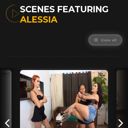
SCENES FEATURING
ALESSIA
View all