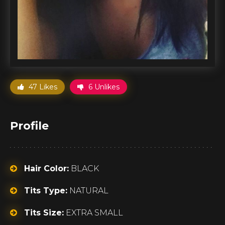
47 Likes
6 Unlikes
Profile
Hair Color:
BLACK
Tits Type:
NATURAL
Tits Size:
EXTRA SMALL