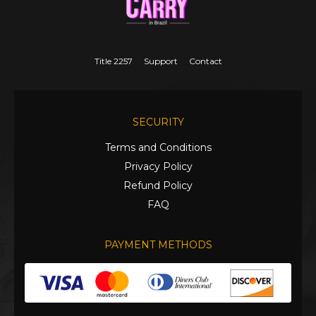
Title 2257
Support
Contact
SECURITY
Terms and Conditions
Privacy Policy
Refund Policy
FAQ
PAYMENT METHODS