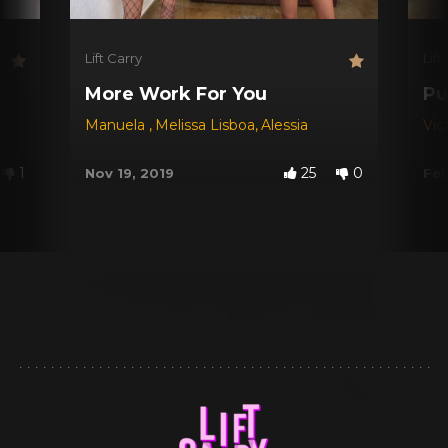
Lift Carry
Lift
More Work For You
Pu
Manuela
,
Melissa Lisboa
,
Alessia
Vic
1
25
0
Nov 19, 2019
Feb