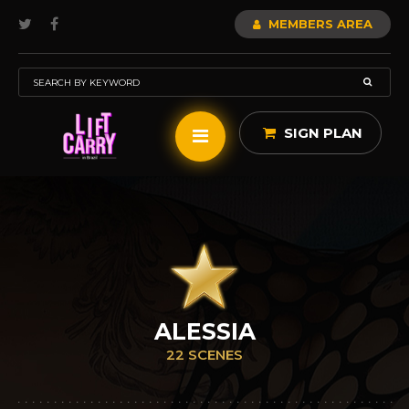
MEMBERS AREA
SIGN PLAN
ALESSIA
22 SCENES