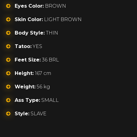
Eyes Color:
BROWN
Skin Color:
LIGHT BROWN
Body Style:
THIN
Tatoo:
YES
Feet Size:
36 BRL
Height:
167 cm
Weight:
56 kg
Ass Type:
SMALL
Style:
SLAVE