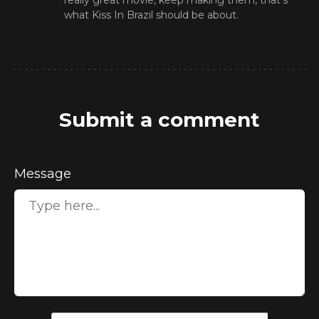
really great movie, keep making them, that's
what Kiss In Brazil should be about.
Submit a comment
Message