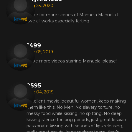
Aug 25, 2020
Hope for more scenes of Manuela Manuela I
love all works especially farting
1499
Dec 05, 2019
Make more videos starring Manuela, please!
9595
Dec 04, 2019
Excellent movie, beautiful women, keep making
them like this, No Men, No slavery torture, no
messy food while kissing, no spitting, No deep
kissing silence for long periods, just great lesbian
passionate kissing with sounds of lips releasing,