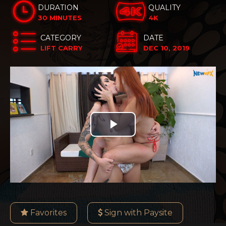
DURATION
QUALITY
30 MINUTES
4K
CATEGORY
DATE
LIFT CARRY
DEC 10, 2019
Play
Video
Favorites
Sign with Paysite