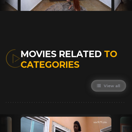
MOVIES RELATED
TO
CATEGORIES
View all