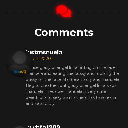
Comments
justmsnuela
Dec 11, 2020
please grazy or angel lima Sitting on the face
Manuela and eating the pussy and rubbing the
pussy on the face Manuela to cry and manuela
Beg to breathe , but grazy or angel lima slaps
manuela , Because manuela is very cute,
beautiful and sexy So manuela has to scream
and slap to cry
w.yhfb1989