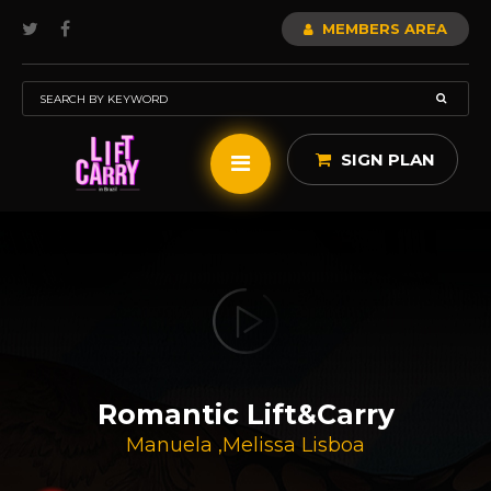
MEMBERS AREA
SIGN PLAN
Romantic Lift&carry
Manuela
,
Melissa Lisboa