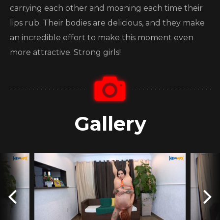
carrying each other and moaning each time their
lips rub. Their bodies are delicious, and they make
an incredible effort to make this moment even
more attractive. Strong girls!
Gallery