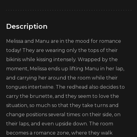
Description
Melissa and Manu are in the mood for romance
today! They are wearing only the tops of their
bikinis while kissing intensely. Wrapped by the
moment, Melissa ends up lifting Manu in her lap,
and carrying her around the room while their
tongues intertwine. The redhead also decides to
carry the brunette, and they seem to love the
situation, so much so that they take turns and
change positions several times: on their side, on
their laps, and even upside down. The room
becomes a romance zone, where they walk