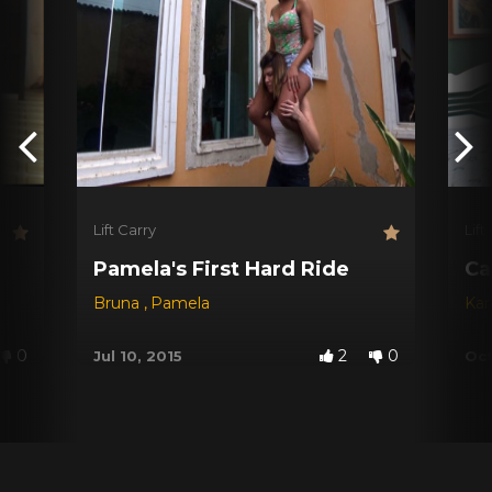
Lift Carry
Lift
Pamela's First Hard Ride
Ca
Bruna
,
Pamela
Kar
0
2
0
Jul 10, 2015
Oct