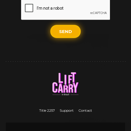
SEND
Title 2257
Support
Contact