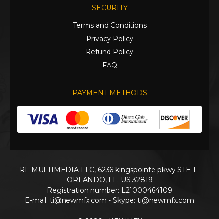
SECURITY
Terms and Conditions
Privacy Policy
Refund Policy
FAQ
PAYMENT METHODS
RF MULTIMEDIA LLC, 6236 kingspointe pkwy STE 1 -
ORLANDO, FL. US 32819
Registration number: L21000464109
E-mail:
ti@newmfx.com
- Skype: ti@newmfx.com