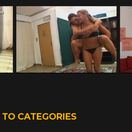
D
TO CATEGORIES