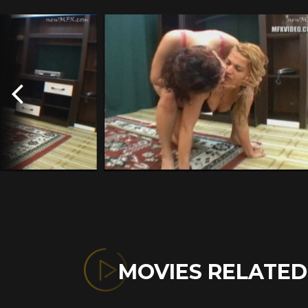
MOVIES RELATE