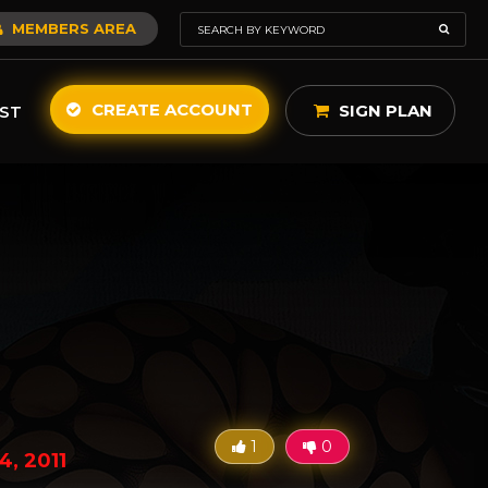
MEMBERS AREA
CREATE ACCOUNT
SIGN PLAN
ST
1
0
4, 2011