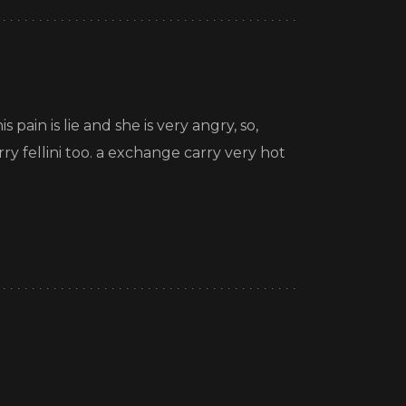
 pain is lie and she is very angry, so,
rry fellini too. a exchange carry very hot