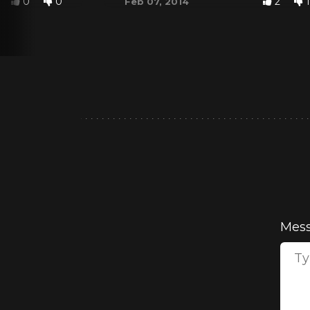
0
0
2
1
Feb 07, 2014
Mes