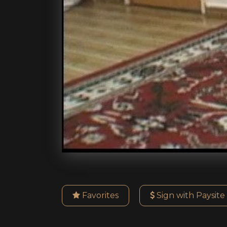
Favorites
Sign with Paysite