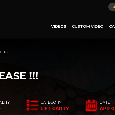
VIDEOS
CUSTOM VIDEO
CA
PLEASE
ASE !!!
ALITY
CATEGORY
DATE
D
LIFT CARRY
APR 0