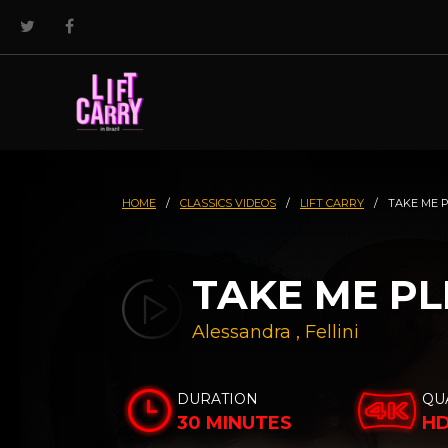
HOME
/
CLASSICS VIDEOS
/
LIFT CARRY
/
TAKE ME 
TAKE ME PLE
Alessandra
,
Fellini
DURATION
QU
30 MINUTES
H