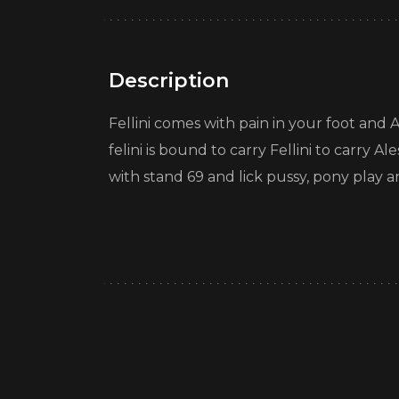
Description
Fellini comes with pain in your foot and Al
felini is bound to carry Fellini to carry A
with stand 69 and lick pussy, pony play a