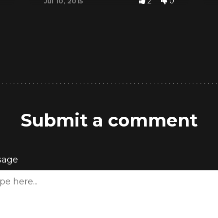
2
0
Jul 10, 2015
Submit a comment
sage