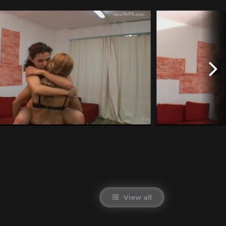
View all