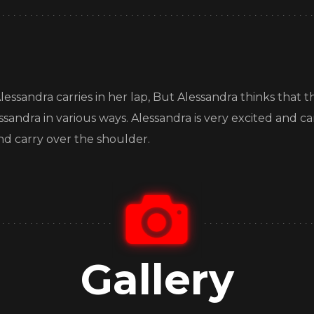
essandra carries in her lap, But Alessandra thinks that this
lessandra in various ways. Alessandra is very excited and ca
nd carry over the shoulder.
Gallery