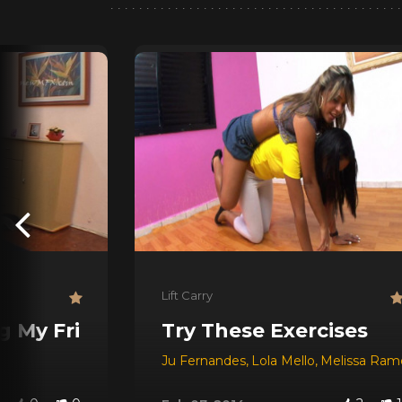
Lift Carry
g My Friend
Try These Exercises
Ju Fernandes
,
Lola Mello
,
Melissa Ram