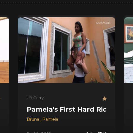
Lift Carry
Pamela's First Hard Ride
os
Bruna
,
Pamela